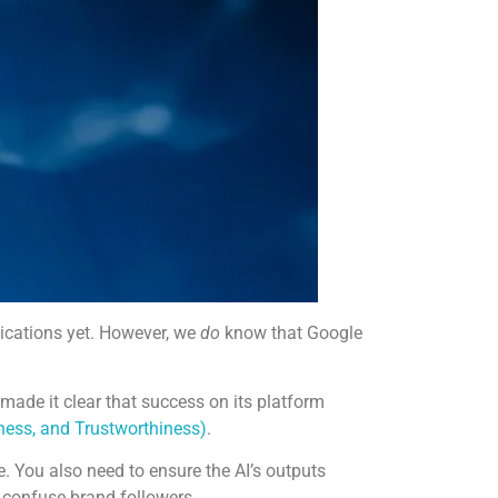
plications yet. However, we
do
know that Google
made it clear that success on its platform
eness, and Trustworthiness)
.
e. You also need to ensure the AI’s outputs
y confuse brand followers.