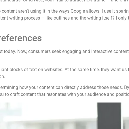
content aren’t using it in the ways Google allows. I use it sparin
ntent writing process – like outlines and the writing itself? I only
eferences
 today. Now, consumers seek engaging and interactive content t
iant blocks of text on websites. At the same time, they want us
on.
ermining how your content can directly address those needs. By u
ou to craft content that resonates with your audience and positi