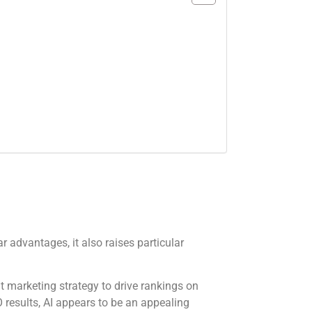
r advantages, it also raises particular
nt marketing strategy to drive rankings on
 results, AI appears to be an appealing