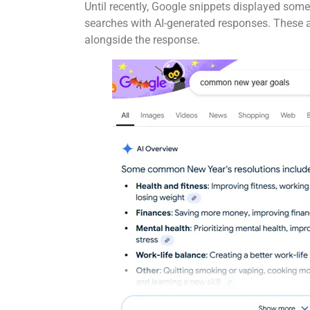
Until recently, Google snippets displayed some
searches with AI-generated responses. These a
alongside the response.