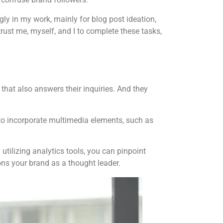
gly in my work, mainly for blog post ideation,
 trust me, myself, and I to complete these tasks,
hat also answers their inquiries. And they
 to incorporate multimedia elements, such as
tilizing analytics tools, you can pinpoint
ons your brand as a thought leader.