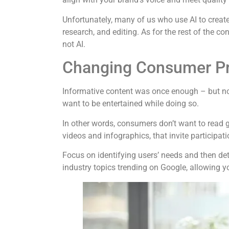
Unfortunately, many of us who use AI to create 
research, and editing. As for the rest of the co
not AI.
Changing Consumer Pr
Informative content was once enough – but not
want to be entertained while doing so.
In other words, consumers don’t want to read g
videos and infographics, that invite participati
Focus on identifying users’ needs and then det
industry topics trending on Google, allowing y