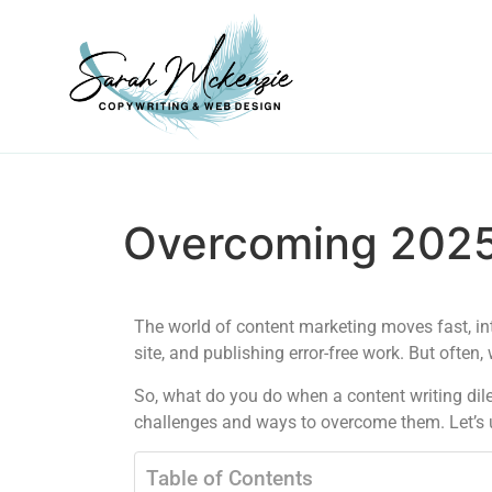
Overcoming 2025
The world of content marketing moves fast, in
site, and publishing error-free work. But often
So, what do you do when a content writing di
challenges and ways to overcome them. Let’s 
Table of Contents