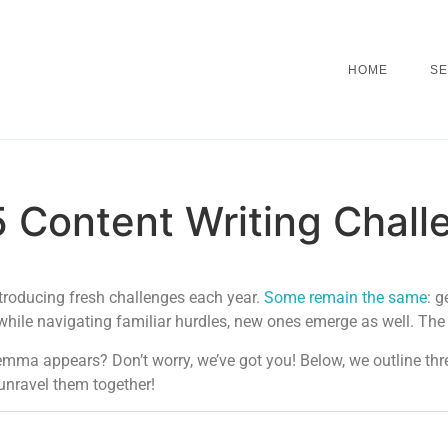
HOME
SE
 Content Writing Chall
troducing fresh challenges each year.
Some remain the same
: g
, while navigating familiar hurdles, new ones emerge as well. The
lemma appears? Don’t worry, we’ve got you! Below, we outline t
unravel them together!