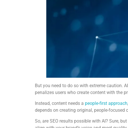
But you need to do so with extreme caution. AI 
penalizes users who create content with the p
Instead, content needs a
people-first approach
depends on creating original, people-focused c
So, are SEO results possible with AI? Sure, bu
align with your brand’s voice and meet quality 