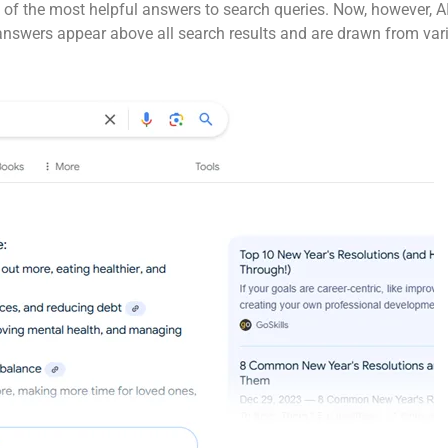
 of the most helpful answers to search queries. Now, however, A
nswers appear above all search results and are drawn from vario