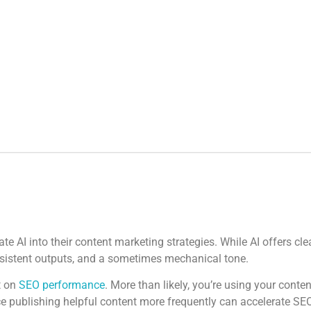
 AI into their content marketing strategies. While AI offers clea
onsistent outputs, and a sometimes mechanical tone.
t on
SEO performance
. More than likely, you’re using your conte
e publishing helpful content more frequently can accelerate SEO