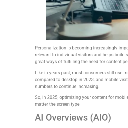
Personalization is becoming increasingly impor
relevant to individual visitors and helps buil
great ways of fulfilling the need for content pe
Like
in years past, most consumers still use 
compared to desktop in 2023, and mobile visi
numbers to continue increasing.
So, in 2025, optimizing your content for mobi
matter the screen type.
AI Overviews (AIO)