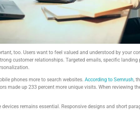
tant, too. Users want to feel valued and understood by your comp
d strong customer relationships. Targeted emails, specific land
rsonalization.
mobile phones more to search websites.
According to Semrush
, t
tors made up 233 percent more unique visits. When reviewing th
le devices remains essential. Responsive designs and short para