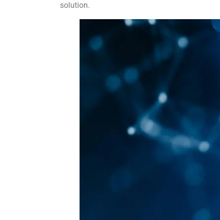
solution.