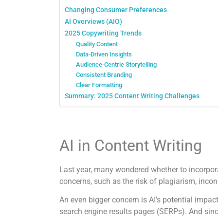
Changing Consumer Preferences
AI Overviews (AIO)
2025 Copywriting Trends
Quality Content
Data-Driven Insights
Audience-Centric Storytelling
Consistent Branding
Clear Formatting
Summary: 2025 Content Writing Challenges
AI in Content Writing
Last year, many wondered whether to incorporate
concerns, such as the risk of plagiarism, inc
An even bigger concern is AI’s potential impac
search engine results pages (SERPs). And sinc