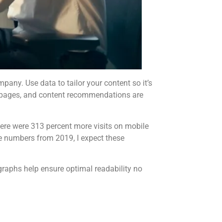
any. Use data to tailor your content so it’s
ing pages, and content recommendations are
here were 313 percent more visits on mobile
e numbers from 2019, I expect these
graphs help ensure optimal readability no