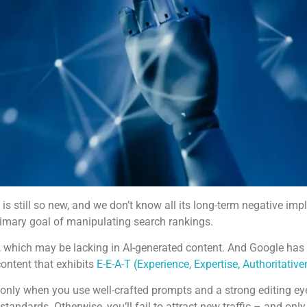
is still so new, and we don’t know all its long-term negative im
rimary goal of manipulating search rankings.
, which may be lacking in AI-generated content. And Google has 
ontent that exhibits
E-E-A-T (Experience, Expertise, Authoritativ
t only when you use well-crafted prompts and a strong editing ey
standards. Otherwise, you’ll fail to attract new traffic – and onl