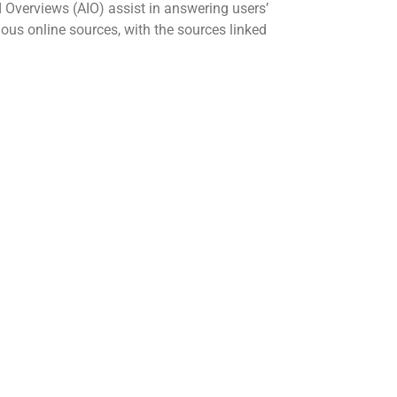
I Overviews (AIO) assist in answering users’
us online sources, with the sources linked