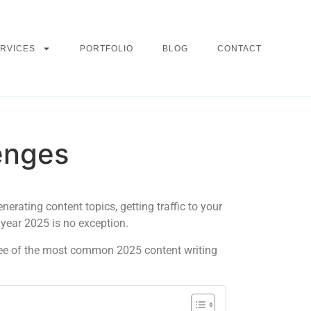
RVICES
PORTFOLIO
BLOG
CONTACT
enges
enerating content topics, getting traffic to your
 year 2025 is no exception.
hree of the most common 2025 content writing