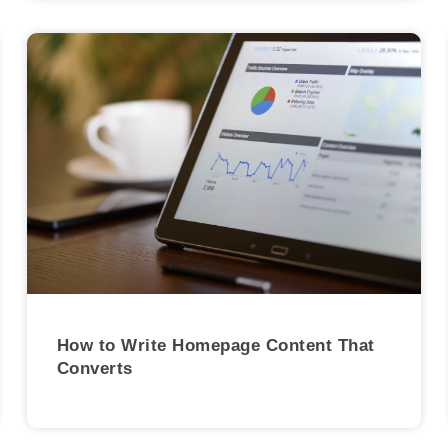
How to Write Homepage Content That
Converts