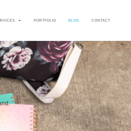
RVICES
PORTFOLIO
BLOG
CONTACT
and.