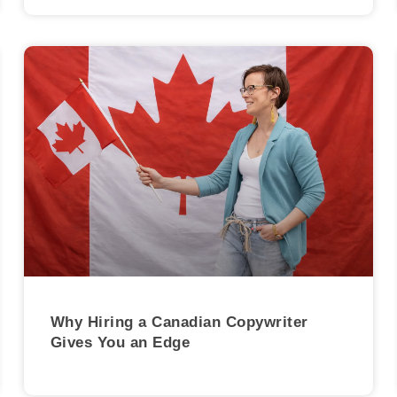
Why Hiring a Canadian Copywriter
Gives You an Edge