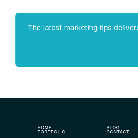
The latest marketing tips deliver
HOME
BLOG
PORTFOLIO
CONTACT