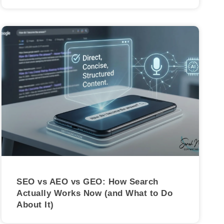
SEO vs AEO vs GEO: How Search
Actually Works Now (and What to Do
About It)