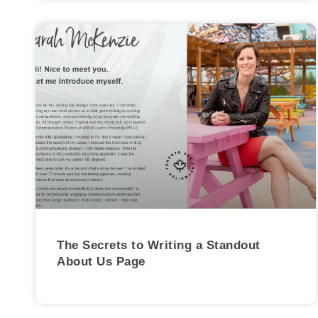
The Secrets to Writing a Standout
About Us Page