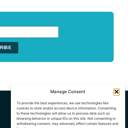
RIBE
:
Manage Consent
To provide the best experiences, we use technologies like
cookies to store and/or access device information. Consenting
to these technologies will allow us to process data such as
browsing behavior or unique IDs on this site. Not consenting or
withdrawing consent, may adversely affect certain features and