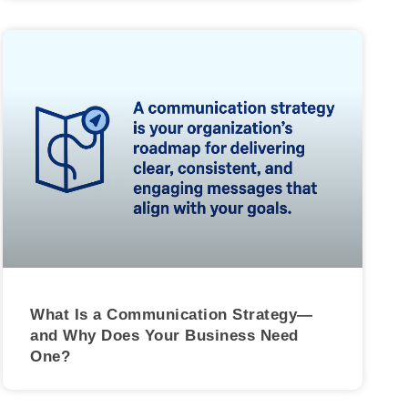
What Is a Communication Strategy—
and Why Does Your Business Need
One?