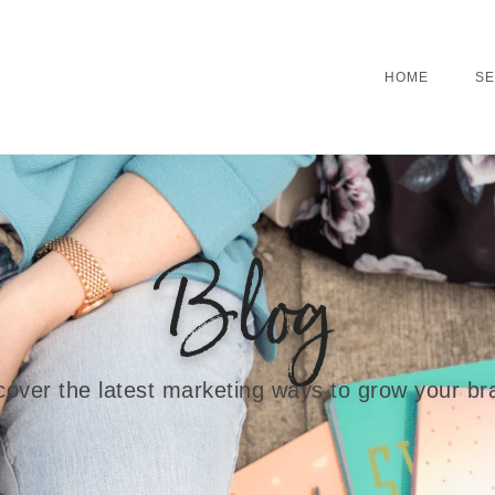
HOME
SE
Blog
cover the latest marketing ways to grow your br