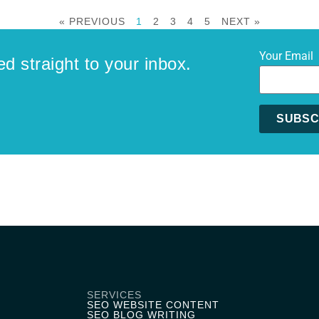
« PREVIOUS
1
2
3
4
5
NEXT »
Your Email
ed straight to your inbox.
SUBSC
Alternative
SERVICES
SEO WEBSITE CONTENT
SEO BLOG WRITING