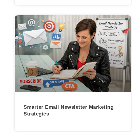
Smarter Email Newsletter Marketing
Strategies