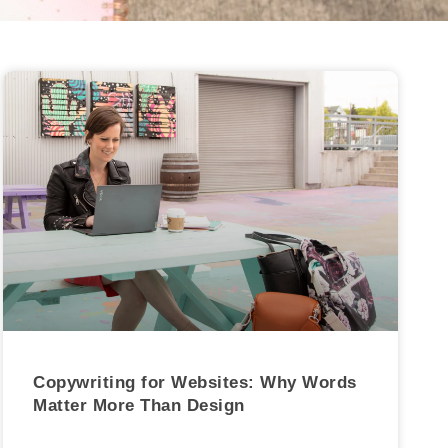
Copywriting for Websites: Why Words
Matter More Than Design