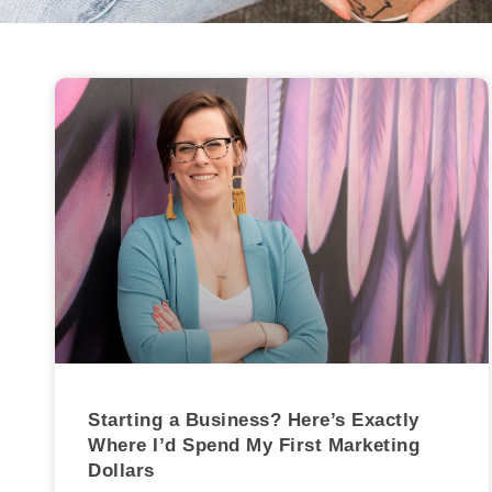
Starting a Business? Here’s Exactly
Where I’d Spend My First Marketing
Dollars