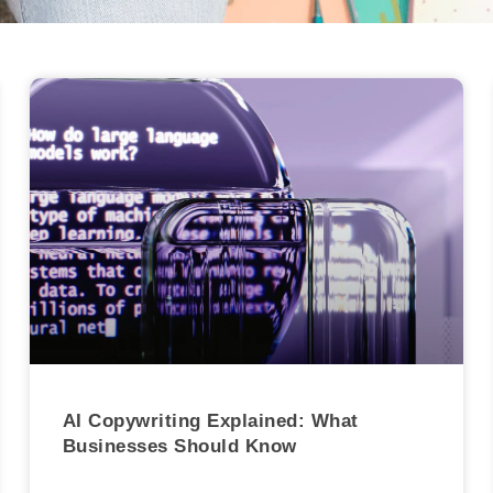
AI Copywriting Explained: What
Businesses Should Know