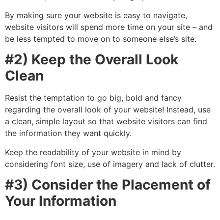
By making sure your website is easy to navigate,
website visitors will spend more time on your site – and
be less tempted to move on to someone else’s site.
#2) Keep the Overall Look
Clean
Resist the temptation to go big, bold and fancy
regarding the overall look of your website! Instead, use
a clean, simple layout so that website visitors can find
the information they want quickly.
Keep the readability of your website in mind by
considering font size, use of imagery and lack of clutter.
#3) Consider the Placement of
Your Information