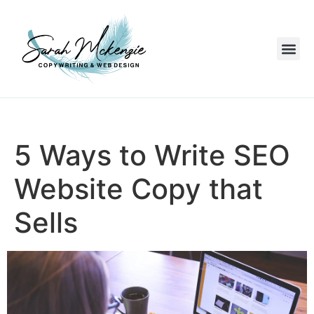
5 Ways to Write SEO
Website Copy that
Sells