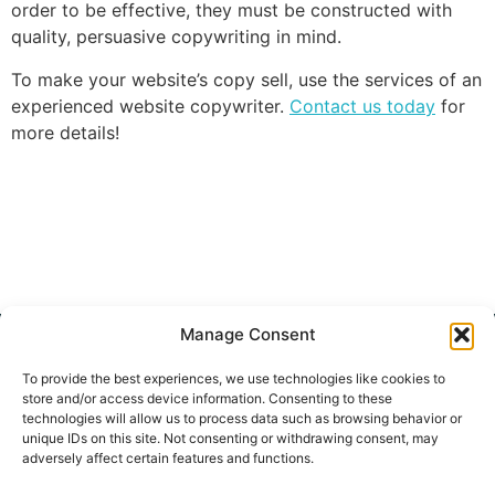
order to be effective, they must be constructed with
quality, persuasive copywriting in mind.
To make your website’s copy sell, use the services of an
experienced website copywriter.
Contact us today
for
more details!
Manage Consent
To provide the best experiences, we use technologies like cookies to
store and/or access device information. Consenting to these
HOME
BLOG
SERVICES
PORTFOLIO
CONTACT
SEO
technologies will allow us to process data such as browsing behavior or
WEBSITE
unique IDs on this site. Not consenting or withdrawing consent, may
CONTENT
adversely affect certain features and functions.
SEO BLOG
WRITING