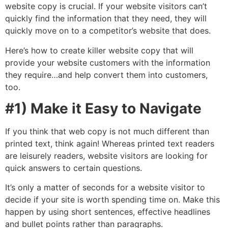
website copy is crucial. If your website visitors can’t
quickly find the information that they need, they will
quickly move on to a competitor’s website that does.
Here’s how to create killer website copy that will
provide your website customers with the information
they require…and help convert them into customers,
too.
#1) Make it Easy to Navigate
If you think that web copy is not much different than
printed text, think again! Whereas printed text readers
are leisurely readers, website visitors are looking for
quick answers to certain questions.
It’s only a matter of seconds for a website visitor to
decide if your site is worth spending time on. Make this
happen by using short sentences, effective headlines
and bullet points rather than paragraphs.