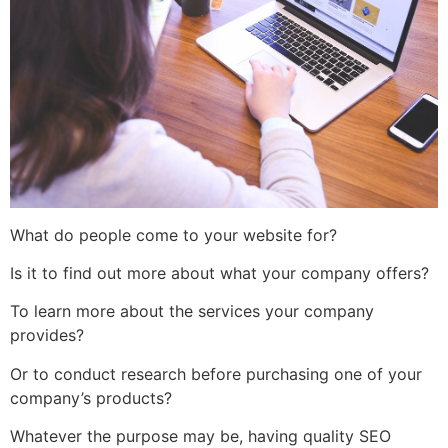
What do people come to your website for?
Is it to find out more about what your company offers?
To learn more about the services your company
provides?
Or to conduct research before purchasing one of your
company’s products?
Whatever the purpose may be, having quality SEO