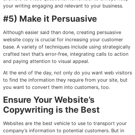
your writing engaging and relevant to your business.
#5) Make it Persuasive
Although easier said than done, creating persuasive
website copy is crucial for increasing your customer
base. A variety of techniques include using strategically
crafted text that’s error-free, integrating calls to action
and paying attention to visual appeal.
At the end of the day, not only do you want web visitors
to find the information they require from your site, but
you want to convert them into customers, too.
Ensure Your Website’s
Copywriting is the Best
Websites are the best vehicle to use to transport your
company’s information to potential customers. But in