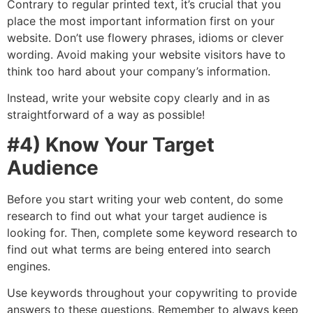
Contrary to regular printed text, it’s crucial that you
place the most important information first on your
website. Don’t use flowery phrases, idioms or clever
wording. Avoid making your website visitors have to
think too hard about your company’s information.
Instead, write your website copy clearly and in as
straightforward of a way as possible!
#4) Know Your Target
Audience
Before you start writing your web content, do some
research to find out what your target audience is
looking for. Then, complete some keyword research to
find out what terms are being entered into search
engines.
Use keywords throughout your copywriting to provide
answers to these questions. Remember to always keep