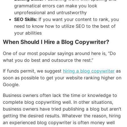
grammatical errors can make you look
unprofessional and untrustworthy
SEO Skills:
If you want your content to rank, you
need to know how to utilize SEO to the best of
your abilities
When Should I Hire a Blog Copywriter?
One of our most popular sayings around here is, “Do
what you do best and outsource the rest.”
If funds permit, we suggest
hiring a blog copywriter
as
soon as possible to get your website ranking higher on
Google.
Business owners often lack the time or knowledge to
complete blog copywriting well. In other situations,
business owners have tried publishing a blog but aren’t
getting the desired results. Whatever the reason, hiring
an experienced blog copywriter is often money well