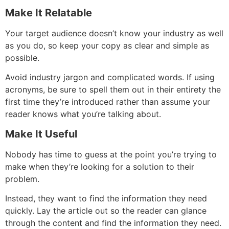
Make It Relatable
Your target audience doesn’t know your industry as well
as you do, so keep your copy as clear and simple as
possible.
Avoid industry jargon and complicated words. If using
acronyms, be sure to spell them out in their entirety the
first time they’re introduced rather than assume your
reader knows what you’re talking about.
Make It Useful
Nobody has time to guess at the point you’re trying to
make when they’re looking for a solution to their
problem.
Instead, they want to find the information they need
quickly. Lay the article out so the reader can glance
through the content and find the information they need.