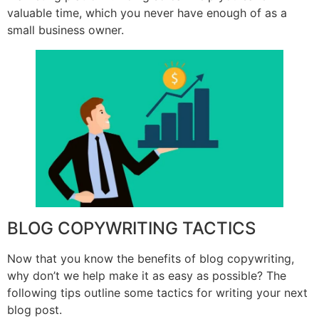
valuable time, which you never have enough of as a
small business owner.
BLOG COPYWRITING TACTICS
Now that you know the benefits of blog copywriting,
why don’t we help make it as easy as possible? The
following tips outline some tactics for writing your next
blog post.