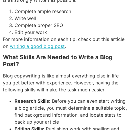
is as strongly written as possible:
Complete ample research
Write well
Complete proper SEO
Edit your work
For more information on each tip, check out this article
on
writing a good blog post
.
What Skills Are Needed to Write a Blog
Post?
Blog copywriting is like almost everything else in life –
you get better with experience. However, having the
following skills will make the task much easier:
Research Skills:
Before you can even start writing
a blog article, you must determine a suitable topic,
find background information, and locate stats to
back up your article
Editing Skills:
Publishing work with spelling and