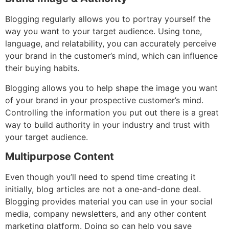
Blogging regularly allows you to portray yourself the
way you want to your target audience. Using tone,
language, and relatability, you can accurately perceive
your brand in the customer’s mind, which can influence
their buying habits.
Blogging allows you to help shape the image you want
of your brand in your prospective customer’s mind.
Controlling the information you put out there is a great
way to build authority in your industry and trust with
your target audience.
Multipurpose Content
Even though you’ll need to spend time creating it
initially, blog articles are not a one-and-done deal.
Blogging provides material you can use in your social
media, company newsletters, and any other content
marketing platform. Doing so can help you save