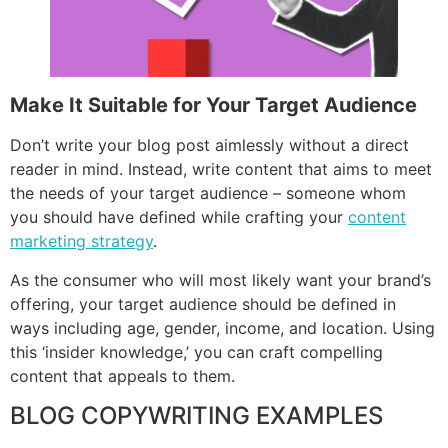
Make It Suitable for Your Target Audience
Don’t write your blog post aimlessly without a direct
reader in mind. Instead, write content that aims to meet
the needs of your target audience – someone whom
you should have defined while crafting your
content
marketing strategy
.
As the consumer who will most likely want your brand’s
offering, your target audience should be defined in
ways including age, gender, income, and location. Using
this ‘insider knowledge,’ you can craft compelling
content that appeals to them.
BLOG COPYWRITING EXAMPLES