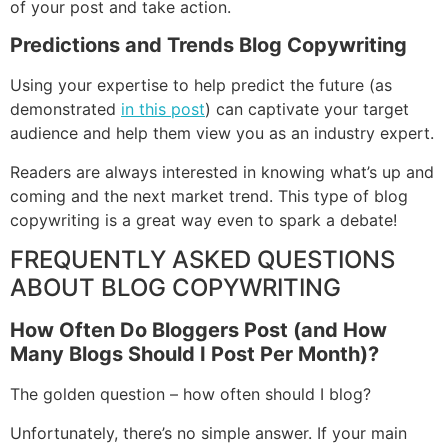
of your post and take action.
Predictions and Trends Blog Copywriting
Using your expertise to help predict the future (as
demonstrated
in this post
) can captivate your target
audience and help them view you as an industry expert.
Readers are always interested in knowing what’s up and
coming and the next market trend. This type of blog
copywriting is a great way even to spark a debate!
FREQUENTLY ASKED QUESTIONS
ABOUT BLOG COPYWRITING
How Often Do Bloggers Post (and How
Many Blogs Should I Post Per Month)?
The golden question – how often should I blog?
Unfortunately, there’s no simple answer. If your main