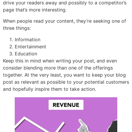
drive your readers away and possibly to a competitor’s
page that’s more interesting.
When people read your content, they’re seeking one of
three things:
Information
Entertainment
Education
Keep this in mind when writing your post, and even
consider blending more than one of the offerings
together. At the very least, you want to keep your blog
post as relevant as possible to your potential customers
and hopefully inspire them to take action.