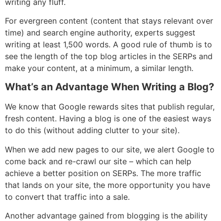
writing any fluff.
For evergreen content (content that stays relevant over
time) and search engine authority, experts suggest
writing at least 1,500 words. A good rule of thumb is to
see the length of the top blog articles in the SERPs and
make your content, at a minimum, a similar length.
What’s an Advantage When Writing a Blog?
We know that Google rewards sites that publish regular,
fresh content. Having a blog is one of the easiest ways
to do this (without adding clutter to your site).
When we add new pages to our site, we alert Google to
come back and re-crawl our site – which can help
achieve a better position on SERPs. The more traffic
that lands on your site, the more opportunity you have
to convert that traffic into a sale.
Another advantage gained from blogging is the ability