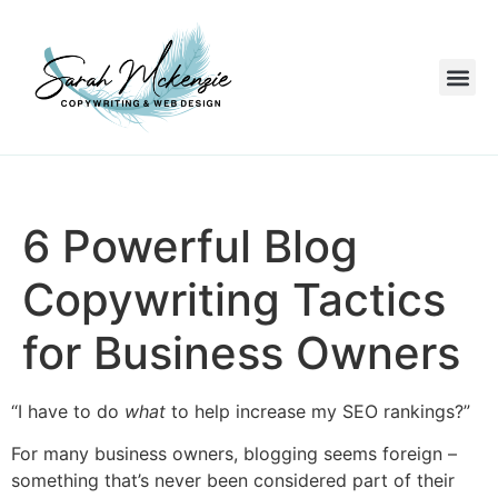
6 Powerful Blog
Copywriting Tactics
for Business Owners
“I have to do
what
to help increase my SEO rankings?”
For many business owners, blogging seems foreign –
something that’s never been considered part of their