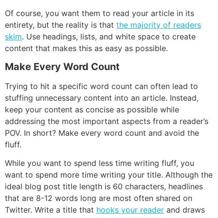
Of course, you want them to read your article in its
entirety, but the reality is that
the majority of readers
skim
. Use headings, lists, and white space to create
content that makes this as easy as possible.
Make Every Word Count
Trying to hit a specific word count can often lead to
stuffing unnecessary content into an article. Instead,
keep your content as concise as possible while
addressing the most important aspects from a reader’s
POV. In short? Make every word count and avoid the
fluff.
While you want to spend less time writing fluff, you
want to spend more time writing your title. Although the
ideal blog post title length is 60 characters, headlines
that are 8-12 words long are most often shared on
Twitter. Write a title that
hooks your reader
and draws