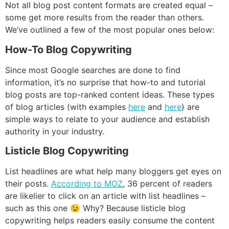
Not all blog post content formats are created equal –
some get more results from the reader than others.
We’ve outlined a few of the most popular ones below:
How-To Blog Copywriting
Since most Google searches are done to find
information, it’s no surprise that how-to and tutorial
blog posts are top-ranked content ideas. These types
of blog articles (with examples
here
and
here
) are
simple ways to relate to your audience and establish
authority in your industry.
Listicle Blog Copywriting
List headlines are what help many bloggers get eyes on
their posts.
According to MOZ
, 36 percent of readers
are likelier to click on an article with list headlines –
such as this one 😉 Why? Because listicle blog
copywriting helps readers easily consume the content