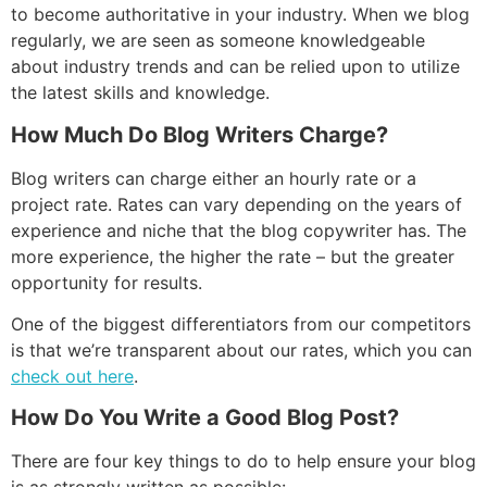
to become authoritative in your industry. When we blog
regularly, we are seen as someone knowledgeable
about industry trends and can be relied upon to utilize
the latest skills and knowledge.
How Much Do Blog Writers Charge?
Blog writers can charge either an hourly rate or a
project rate. Rates can vary depending on the years of
experience and niche that the blog copywriter has. The
more experience, the higher the rate – but the greater
opportunity for results.
One of the biggest differentiators from our competitors
is that we’re transparent about our rates, which you can
check out here
.
How Do You Write a Good Blog Post?
There are four key things to do to help ensure your blog