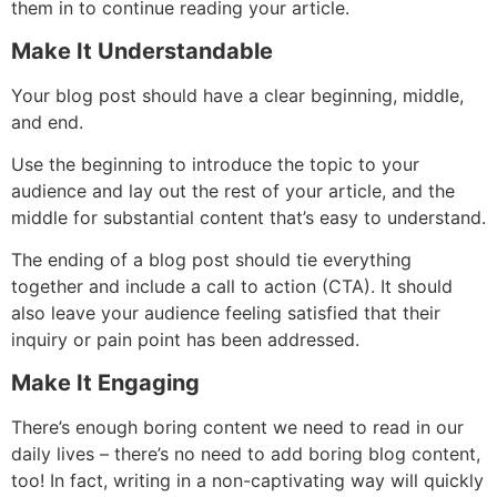
them in to continue reading your article.
Make It Understandable
Your blog post should have a clear beginning, middle,
and end.
Use the beginning to introduce the topic to your
audience and lay out the rest of your article, and the
middle for substantial content that’s easy to understand.
The ending of a blog post should tie everything
together and include a call to action (CTA). It should
also leave your audience feeling satisfied that their
inquiry or pain point has been addressed.
Make It Engaging
There’s enough boring content we need to read in our
daily lives – there’s no need to add boring blog content,
too! In fact, writing in a non-captivating way will quickly