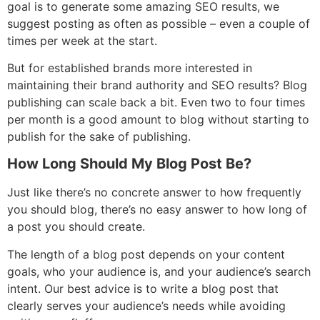
goal is to generate some amazing SEO results, we
suggest posting as often as possible – even a couple of
times per week at the start.
But for established brands more interested in
maintaining their brand authority and SEO results? Blog
publishing can scale back a bit. Even two to four times
per month is a good amount to blog without starting to
publish for the sake of publishing.
How Long Should My Blog Post Be?
Just like there’s no concrete answer to how frequently
you should blog, there’s no easy answer to how long of
a post you should create.
The length of a blog post depends on your content
goals, who your audience is, and your audience’s search
intent. Our best advice is to write a blog post that
clearly serves your audience’s needs while avoiding