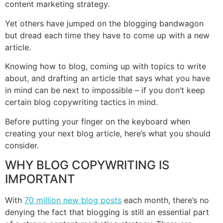
content marketing strategy.
Yet others have jumped on the blogging bandwagon
but dread each time they have to come up with a new
article.
Knowing how to blog, coming up with topics to write
about, and drafting an article that says what you have
in mind can be next to impossible – if you don’t keep
certain blog copywriting tactics in mind.
Before putting your finger on the keyboard when
creating your next blog article, here’s what you should
consider.
WHY BLOG COPYWRITING IS
IMPORTANT
With
70 million new blog posts
each month, there’s no
denying the fact that blogging is still an essential part