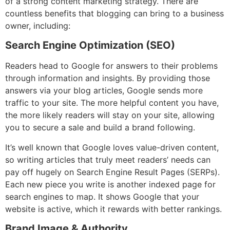
of a strong content marketing strategy. There are
countless benefits that blogging can bring to a business
owner, including:
Search Engine Optimization (SEO)
Readers head to Google for answers to their problems
through information and insights. By providing those
answers via your blog articles, Google sends more
traffic to your site. The more helpful content you have,
the more likely readers will stay on your site, allowing
you to secure a sale and build a brand following.
It’s well known that Google loves value-driven content,
so writing articles that truly meet readers’ needs can
pay off hugely on Search Engine Result Pages (SERPs).
Each new piece you write is another indexed page for
search engines to map. It shows Google that your
website is active, which it rewards with better rankings.
Brand Image & Authority