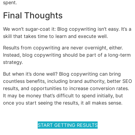
spent.
Final Thoughts
We won’t sugar-coat it: Blog copywriting isn’t easy. It’s a
skill that takes time to learn and execute well.
Results from copywriting are never overnight, either.
Instead, blog copywriting should be part of a long-term
strategy.
But when it’s done well? Blog copywriting can bring
countless benefits, including brand authority, better SEO
results, and opportunities to increase conversion rates.
It may be money that’s difficult to spend initially, but
once you start seeing the results, it all makes sense.
START GETTING RESULTS