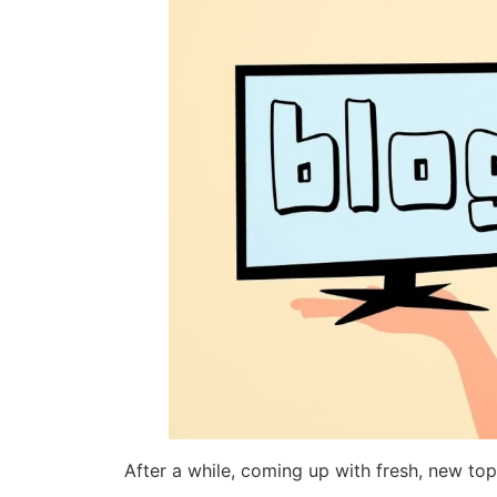
After a while, coming up with fresh, new to