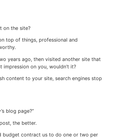
t on the site?
n top of things, professional and
worthy.
wo years ago, then visited another site that
t impression on you, wouldn’t it?
h content to your site, search engines stop
y’s blog page?”
ost, the better.
d budget contract us to do one or two per