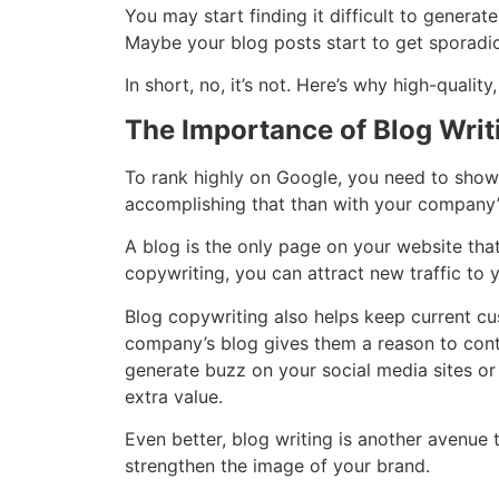
You may start finding it difficult to genera
Maybe your blog posts start to get sporadic, 
In short, no, it’s not. Here’s why high-qualit
The Importance of Blog Writ
To rank highly on Google, you need to show
accomplishing that than with your company
A blog is the only page on your website tha
copywriting, you can attract new traffic to
Blog copywriting also helps keep current c
company’s blog gives them a reason to continu
generate buzz on your social media sites or p
extra value.
Even better, blog writing is another avenue 
strengthen the image of your brand.