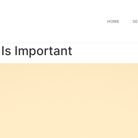
HOME
SE
Is Important