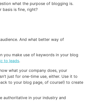
uestion what the purpose of blogging is.
basis is fine, right?
 audience. And what better way of
hen you make use of keywords in your blog
ic to leads
.
y know what your company does, your
t just for one-time use, either. Use it to
back to your blog page, of course!) to create
e authoritative in your industry and