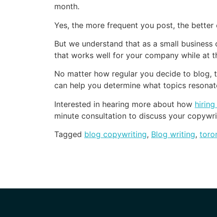
month.
Yes, the more frequent you post, the better
But we understand that as a small business 
that works well for your company while at th
No matter how regular you decide to blog, t
can help you determine what topics resonat
Interested in hearing more about how
hirin
minute consultation to discuss your copywri
Tagged
blog copywriting
,
Blog writing
,
toro