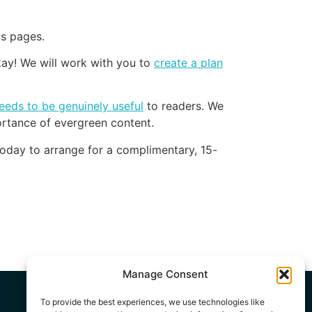
ts pages.
kay! We will work with you to
create a plan
eeds to be genuinely useful
to readers. We
rtance of evergreen content.
oday to arrange for a complimentary, 15-
Manage Consent
To provide the best experiences, we use technologies like