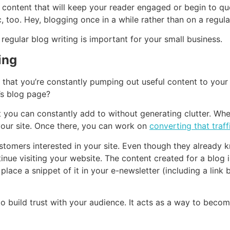
te content that will keep your reader engaged or begin to q
too. Hey, blogging once in a while rather than on a regular 
y, regular blog writing is important for your small business.
ing
 that you’re constantly pumping out useful content to your
’s blog page?
t you can constantly add to without generating clutter. W
 your site. Once there, you can work on
converting that traff
ustomers interested in your site. Even though they alread
e visiting your website. The content created for a blog isn’
lace a snippet of it in your e-newsletter (including a link 
to build trust with your audience. It acts as a way to becom