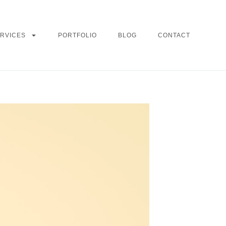
RVICES
PORTFOLIO
BLOG
CONTACT