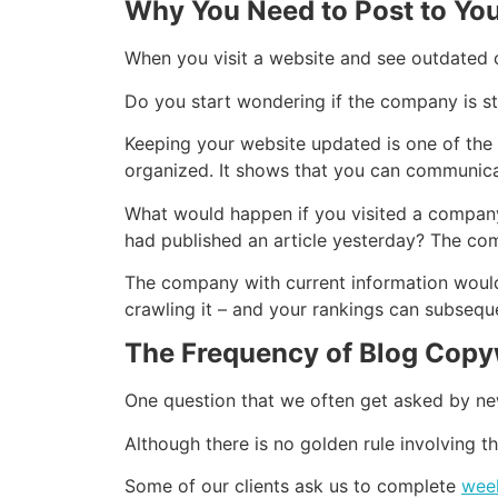
Why You Need to Post to You
When you visit a website and see outdated 
Do you start wondering if the company is sti
Keeping your website updated is one of the
organized. It shows that you can communica
What would happen if you visited a company’s
had published an article yesterday? The com
The company with current information would 
crawling it – and your rankings can subsequ
The Frequency of Blog Copy
One question that we often get asked by ne
Although there is no golden rule involving 
Some of our clients ask us to complete
week