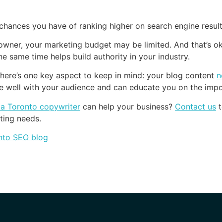
 chances you have of ranking higher on search engine resul
owner, your marketing budget may be limited. And that’s o
e same time helps build authority in your industry.
here’s one key aspect to keep in mind: your blog content
n
e well with your audience and can educate you on the impo
g a Toronto copywriter
can help your business?
Contact us
t
ting needs.
nto SEO blog