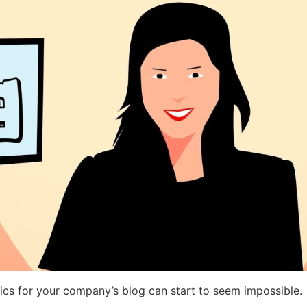
pics for your company’s blog can start to seem impossible.