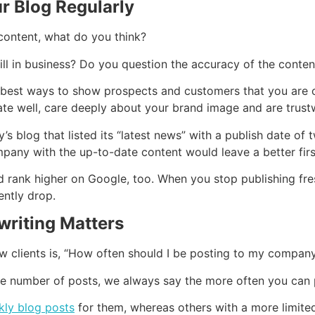
r Blog Regularly
content, what do you think?
ll in business? Do you question the accuracy of the conten
 best ways to show prospects and customers that you are o
te well, care deeply about your brand image and are trust
 blog that listed its “latest news” with a publish date of t
pany with the up-to-date content would leave a better firs
rank higher on Google, too. When you stop publishing fres
ently drop.
writing Matters
w clients is, “How often should I be posting to my compan
the number of posts, we always say the more often you can p
ly blog posts
for them, whereas others with a more limite