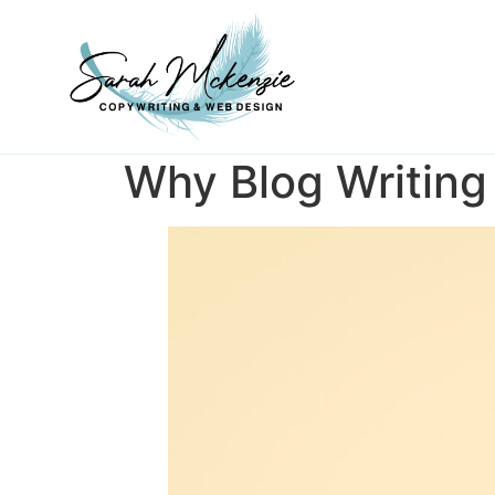
Why Blog Writing 