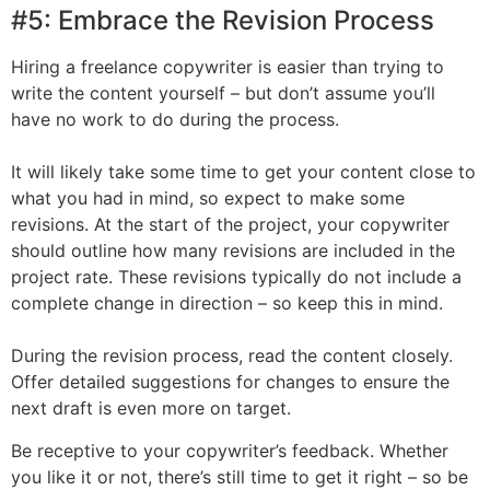
#5: Embrace the Revision Process
Hiring a freelance copywriter is easier than trying to
write the content yourself – but don’t assume you’ll
have no work to do during the process.
It will likely take some time to get your content close to
what you had in mind, so expect to make some
revisions. At the start of the project, your copywriter
should outline how many revisions are included in the
project rate. These revisions typically do not include a
complete change in direction – so keep this in mind.
During the revision process, read the content closely.
Offer detailed suggestions for changes to ensure the
next draft is even more on target.
Be receptive to your copywriter’s feedback. Whether
you like it or not, there’s still time to get it right – so be