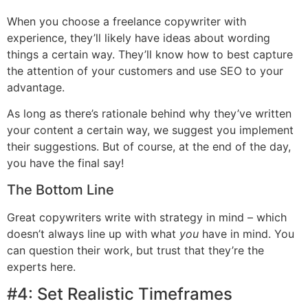
When you choose a freelance copywriter with
experience, they’ll likely have ideas about wording
things a certain way. They’ll know how to best capture
the attention of your customers and use SEO to your
advantage.
As long as there’s rationale behind why they’ve written
your content a certain way, we suggest you implement
their suggestions. But of course, at the end of the day,
you have the final say!
The Bottom Line
Great copywriters write with strategy in mind – which
doesn’t always line up with what
you
have in mind. You
can question their work, but trust that they’re the
experts here.
#4: Set Realistic Timeframes