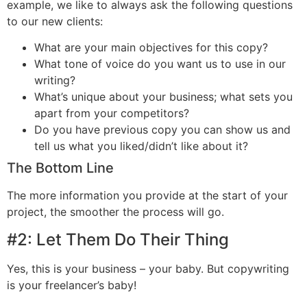
example, we like to always ask the following questions
to our new clients:
What are your main objectives for this copy?
What tone of voice do you want us to use in our
writing?
What’s unique about your business; what sets you
apart from your competitors?
Do you have previous copy you can show us and
tell us what you liked/didn’t like about it?
The Bottom Line
The more information you provide at the start of your
project, the smoother the process will go.
#2:
Let Them Do Their Thing
Yes, this is your business – your baby. But copywriting
is your freelancer’s baby!