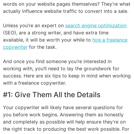
words on your website pages themselves? They’re what
actually influence website traffic to convert into a sale.
Unless you’re an expert on
search engine optimization
(SEO), are a strong writer, and have extra time
available, it will be worth your while to
hire a freelance
copywriter
for the task.
And once you find someone you’re interested in
working with, you’ll need to lay the groundwork for
success. Here are six tips to keep in mind when working
with a freelance copywriter.
#1: Give Them All the Details
Your copywriter will likely have several questions for
you before work begins. Answering them as honestly
and completely as possible will help ensure they’re on
the right track to producing the best work possible. For