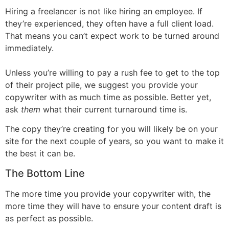
Hiring a freelancer is not like hiring an employee. If
they’re experienced, they often have a full client load.
That means you can’t expect work to be turned around
immediately.
Unless you’re willing to pay a rush fee to get to the top
of their project pile, we suggest you provide your
copywriter with as much time as possible. Better yet,
ask
them
what their current turnaround time is.
The copy they’re creating for you will likely be on your
site for the next couple of years, so you want to make it
the best it can be.
The Bottom Line
The more time you provide your copywriter with, the
more time they will have to ensure your content draft is
as perfect as possible.