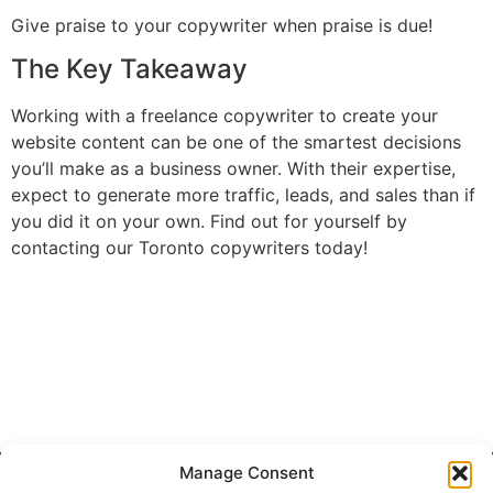
Give praise to your copywriter when praise is due!
The Key Takeaway
Working with a freelance copywriter to create your
website content can be one of the smartest decisions
you’ll make as a business owner. With their expertise,
expect to generate more traffic, leads, and sales than if
you did it on your own. Find out for yourself by
contacting our Toronto copywriters today!
Get Started
Manage Consent