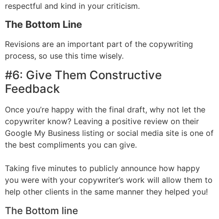
respectful and kind in your criticism.
The Bottom Line
Revisions are an important part of the copywriting
process, so use this time wisely.
#6: Give Them Constructive
Feedback
Once you’re happy with the final draft, why not let the
copywriter know? Leaving a positive review on their
Google My Business listing or social media site is one of
the best compliments you can give.
Taking five minutes to publicly announce how happy
you were with your copywriter’s work will allow them to
help other clients in the same manner they helped you!
The Bottom line