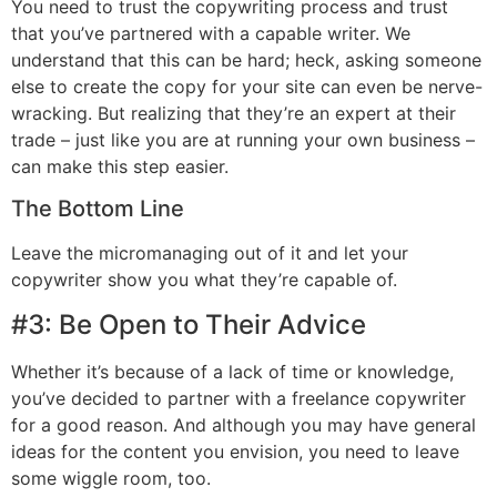
You need to trust the copywriting process and trust
that you’ve partnered with a capable writer. We
understand that this can be hard; heck, asking someone
else to create the copy for your site can even be nerve-
wracking. But realizing that they’re an expert at their
trade – just like you are at running your own business –
can make this step easier.
The Bottom Line
Leave the micromanaging out of it and let your
copywriter show you what they’re capable of.
#3: Be Open to Their Advice
Whether it’s because of a lack of time or knowledge,
you’ve decided to partner with a freelance copywriter
for a good reason. And although you may have general
ideas for the content you envision, you need to leave
some wiggle room, too.