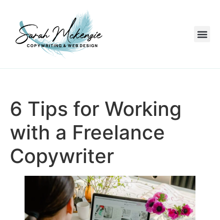
6 Tips for Working
with a Freelance
Copywriter