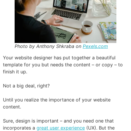
Photo by Anthony Shkraba on
Pexels.com
Your website designer has put together a beautiful
template for you but needs the content – or copy – to
finish it up.
Not a big deal, right?
Until you realize the importance of your website
content.
Sure, design is important – and you need one that
incorporates a
great user experience
(UX). But the