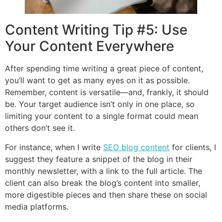
Content Writing Tip #5: Use
Your Content Everywhere
After spending time writing a great piece of content,
you’ll want to get as many eyes on it as possible.
Remember, content is versatile—and, frankly, it should
be. Your target audience isn’t only in one place, so
limiting your content to a single format could mean
others don’t see it.
For instance, when I write
SEO blog content
for clients, I
suggest they feature a snippet of the blog in their
monthly newsletter, with a link to the full article. The
client can also break the blog’s content into smaller,
more digestible pieces and then share these on social
media platforms.