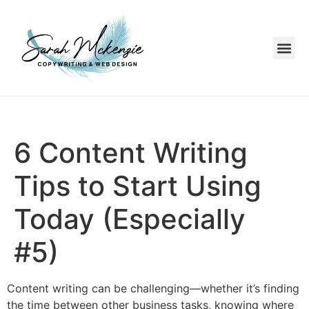
6 Content Writing
Tips to Start Using
Today (Especially
#5)
Content writing can be challenging—whether it’s finding
the time between other business tasks, knowing where