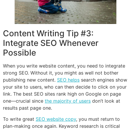
Content Writing Tip #3:
Integrate SEO Whenever
Possible
When you write website content, you need to integrate
strong SEO. Without it, you might as well not bother
publishing new content.
SEO helps
search engines show
your site to users, who can then decide to click on your
link. The best SEO sites rank high on Google on page
one—crucial since
the majority of users
don’t look at
results past page one.
To write great
SEO website copy
, you must return to
plan-making once again. Keyword research is critical