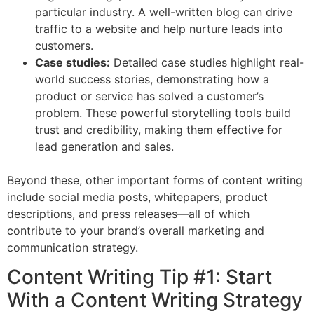
particular industry. A well-written blog can drive
traffic to a website and help nurture leads into
customers.
Case studies:
Detailed case studies highlight real-
world success stories, demonstrating how a
product or service has solved a customer’s
problem. These powerful storytelling tools build
trust and credibility, making them effective for
lead generation and sales.
Beyond these, other important forms of content writing
include social media posts, whitepapers, product
descriptions, and press releases—all of which
contribute to your brand’s overall marketing and
communication strategy.
Content Writing Tip #1: Start
With a Content Writing Strategy