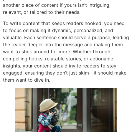
another piece of content if yours isn’t intriguing,
relevant, or tailored to their needs.
To write content that keeps readers hooked, you need
to focus on making it dynamic, personalized, and
valuable. Each sentence should serve a purpose, leading
the reader deeper into the message and making them
want to stick around for more. Whether through
compelling hooks, relatable stories, or actionable
insights, your content should invite readers to stay
engaged, ensuring they don’t just skim—it should make
them want to dive in.