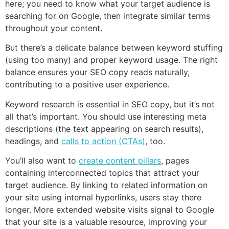
here; you need to know what your target audience is
searching for on Google, then integrate similar terms
throughout your content.
But there’s a delicate balance between keyword stuffing
(using too many) and proper keyword usage. The right
balance ensures your SEO copy reads naturally,
contributing to a positive user experience.
Keyword research is essential in SEO copy, but it’s not
all that’s important. You should use interesting meta
descriptions (the text appearing on search results),
headings, and
calls to action (CTAs)
, too.
You’ll also want to
create content pillars
, pages
containing interconnected topics that attract your
target audience. By linking to related information on
your site using internal hyperlinks, users stay there
longer. More extended website visits signal to Google
that your site is a valuable resource, improving your