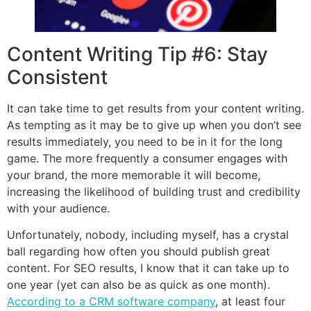
Content Writing Tip #6: Stay
Consistent
It can take time to get results from your content writing.
As tempting as it may be to give up when you don’t see
results immediately, you need to be in it for the long
game. The more frequently a consumer engages with
your brand, the more memorable it will become,
increasing the likelihood of building trust and credibility
with your audience.
Unfortunately, nobody, including myself, has a crystal
ball regarding how often you should publish great
content. For SEO results, I know that it can take up to
one year (yet can also be as quick as one month).
According to a CRM software company
, at least four