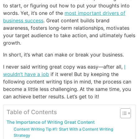
to start, or figuring out how to put your thoughts into
words. Yet, it’s one of the
most important drivers of
business success
. Great content builds brand
awareness, fosters long-term relationships, motivates
your target audience to take action, and ultimately fuels
growth.
In short, it’s what can make or break your business.
I never said writing great copy was easy—after all,
I
wouldn’t have a job
if it were! But by keeping the
following content writing tips in mind, the process can
become a little less challenging. At the same time, you
can achieve better results. Let’s get to it!
Table of Contents
The Importance of Writing Great Content
Content Writing Tip #1: Start With a Content Writing
Strategy