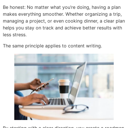
Be honest: No matter what you’re doing, having a plan
makes everything smoother. Whether organizing a trip,
managing a project, or even cooking dinner, a clear plan
helps you stay on track and achieve better results with
less stress.
The same principle applies to content writing.