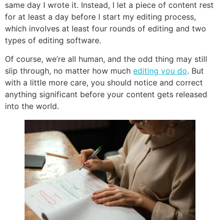
same day I wrote it. Instead, I let a piece of content rest
for at least a day before I start my editing process,
which involves at least four rounds of editing and two
types of editing software.
Of course, we’re all human, and the odd thing may still
slip through, no matter how much
editing you do
. But
with a little more care, you should notice and correct
anything significant before your content gets released
into the world.