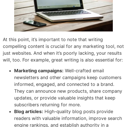
At this point, it’s important to note that writing
compelling content is crucial for any marketing tool, not
just websites. And when it’s poorly lacking, your results
will, too. For example, great writing is also essential for:
Marketing campaigns:
Well-crafted email
newsletters and other campaigns keep customers
informed, engaged, and connected to a brand.
They can announce new products, share company
updates, or provide valuable insights that keep
subscribers returning for more.
Blog articles:
High-quality blog posts provide
readers with valuable information, improve search
engine rankings, and establish authority in a