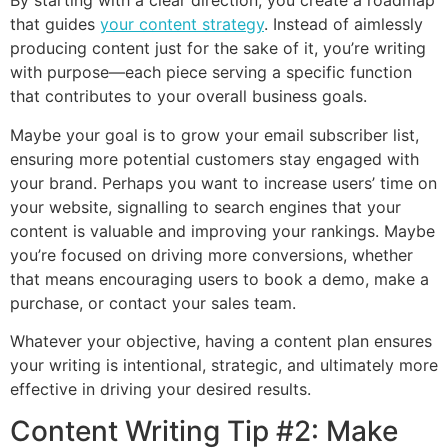
By starting with a clear direction, you create a roadmap
that guides
your content strategy
. Instead of aimlessly
producing content just for the sake of it, you’re writing
with purpose—each piece serving a specific function
that contributes to your overall business goals.
Maybe your goal is to grow your email subscriber list,
ensuring more potential customers stay engaged with
your brand. Perhaps you want to increase users’ time on
your website, signalling to search engines that your
content is valuable and improving your rankings. Maybe
you’re focused on driving more conversions, whether
that means encouraging users to book a demo, make a
purchase, or contact your sales team.
Whatever your objective, having a content plan ensures
your writing is intentional, strategic, and ultimately more
effective in driving your desired results.
Content Writing Tip #2: Make