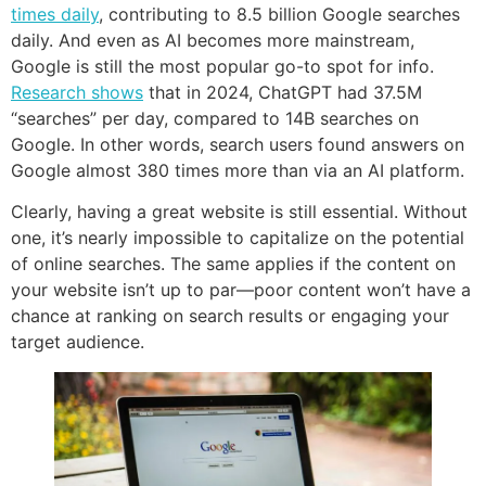
times daily
, contributing to 8.5 billion Google searches
daily. And even as AI becomes more mainstream,
Google is still the most popular go-to spot for info.
Research shows
that in 2024, ChatGPT had 37.5M
“searches” per day, compared to 14B searches on
Google. In other words, search users found answers on
Google almost 380 times more than via an AI platform.
Clearly, having a great website is still essential. Without
one, it’s nearly impossible to capitalize on the potential
of online searches. The same applies if the content on
your website isn’t up to par—poor content won’t have a
chance at ranking on search results or engaging your
target audience.