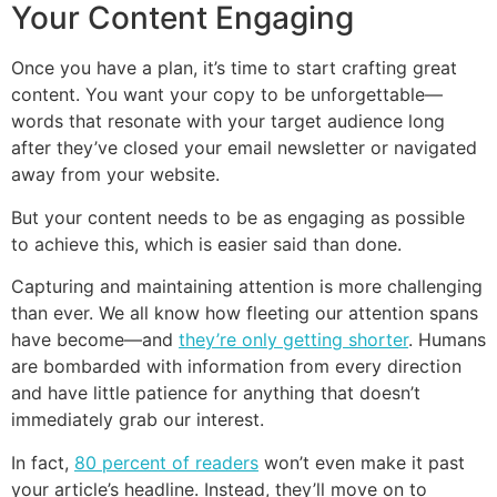
Your Content Engaging
Once you have a plan, it’s time to start crafting great
content. You want your copy to be unforgettable—
words that resonate with your target audience long
after they’ve closed your email newsletter or navigated
away from your website.
But your content needs to be as engaging as possible
to achieve this, which is easier said than done.
Capturing and maintaining attention is more challenging
than ever. We all know how fleeting our attention spans
have become—and
they’re only getting shorter
. Humans
are bombarded with information from every direction
and have little patience for anything that doesn’t
immediately grab our interest.
In fact,
80 percent of readers
won’t even make it past
your article’s headline. Instead, they’ll move on to