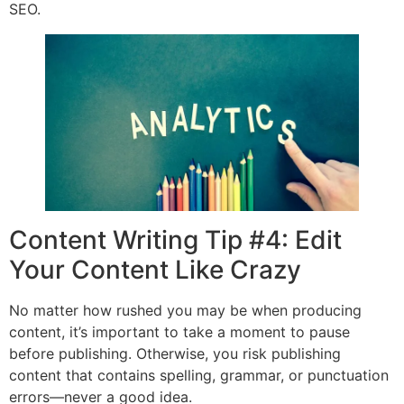
SEO.
Content Writing Tip #4: Edit
Your Content Like Crazy
No matter how rushed you may be when producing
content, it’s important to take a moment to pause
before publishing. Otherwise, you risk publishing
content that contains spelling, grammar, or punctuation
errors—never a good idea.