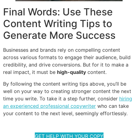
Final Words: Use These
Content Writing Tips to
Generate More Success
Businesses and brands rely on compelling content
across various formats to engage their audience, build
credibility, and drive conversions. But for it to make a
real impact, it must be
high-quality
content.
By following the content writing tips above, you’ll be
well on your way to creating stronger content the next
time you write. To take it a step further, consider
hiring
an experienced professional copywriter
who can take
your content to the next level, seemingly effortlessly.
GET HELP WITH YOUR COPY