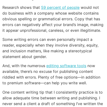
Research shows that
59 percent of people
would not
do business with a company whose website contains
obvious spelling or grammatical errors. Copy that has
errors can negatively affect your brand’s image, making
it appear unprofessional, careless, or even illegitimate.
Some writing errors can even personally impact a
reader, especially when they involve diversity, equity,
and inclusion matters, like making a stereotypical
statement about gender.
And, with the numerous
editing software tools
now
available, there’s no excuse for publishing content
riddled with errors. Plenty of free options—in addition
to premium software—can help you write well.
One content writing tip that I consistently practice is to
allow adequate time between writing and publishing. I
never send a client a draft of something I’ve written the