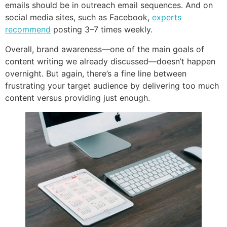
emails should be in outreach email sequences. And on
social media sites, such as Facebook,
experts
recommend
posting 3–7 times weekly.
Overall, brand awareness—one of the main goals of
content writing we already discussed—doesn’t happen
overnight. But again, there’s a fine line between
frustrating your target audience by delivering too much
content versus providing just enough.