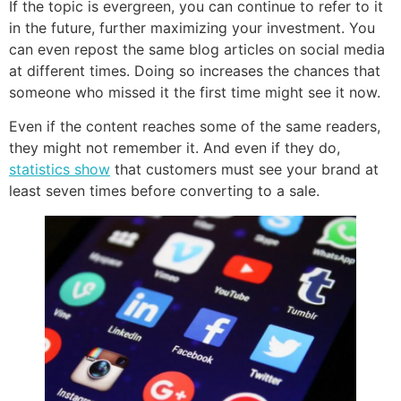
If the topic is evergreen, you can continue to refer to it
in the future, further maximizing your investment. You
can even repost the same blog articles on social media
at different times. Doing so increases the chances that
someone who missed it the first time might see it now.
Even if the content reaches some of the same readers,
they might not remember it. And even if they do,
statistics show
that customers must see your brand at
least seven times before converting to a sale.