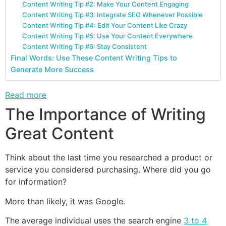
Content Writing Tip #2: Make Your Content Engaging
Content Writing Tip #3: Integrate SEO Whenever Possible
Content Writing Tip #4: Edit Your Content Like Crazy
Content Writing Tip #5: Use Your Content Everywhere
Content Writing Tip #6: Stay Consistent
Final Words: Use These Content Writing Tips to
Generate More Success
Read more
The Importance of Writing
Great Content
Think about the last time you researched a product or
service you considered purchasing. Where did you go
for information?
More than likely, it was Google.
The average individual uses the search engine
3 to 4